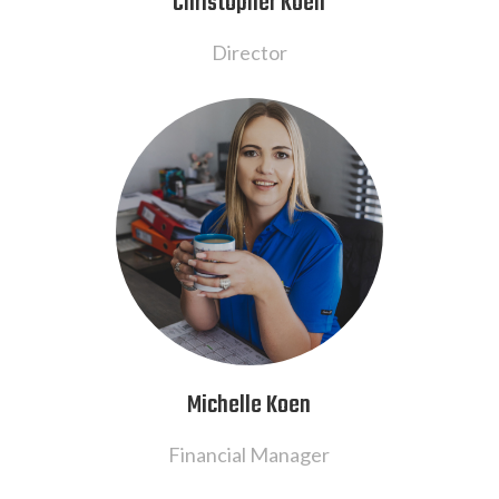
Christopher Koen
Director
Michelle Koen
Financial Manager