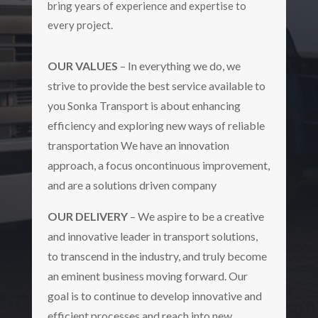
bring years of experience and expertise to
every project.
OUR VALUES
– In everything we do, we
strive to provide the best service available to
you Sonka Transport is about enhancing
efficiency and exploring new ways of reliable
transportation We have an innovation
approach, a focus oncontinuous improvement,
and are a solutions driven company
OUR DELIVERY
– We aspire to be a creative
and innovative leader in transport solutions,
to transcend in the industry, and truly become
an eminent business moving forward. Our
goal is to continue to develop innovative and
efficient processes and reach into new