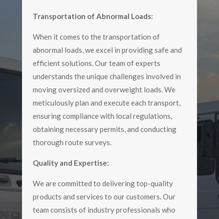
Transportation of Abnormal Loads:
When it comes to the transportation of
abnormal loads, we excel in providing safe and
efficient solutions. Our team of experts
understands the unique challenges involved in
moving oversized and overweight loads. We
meticulously plan and execute each transport,
ensuring compliance with local regulations,
obtaining necessary permits, and conducting
thorough route surveys.
Quality and Expertise:
We are committed to delivering top-quality
products and services to our customers. Our
team consists of industry professionals who