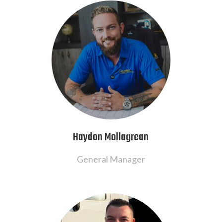
Haydon Mollagrean
General Manager