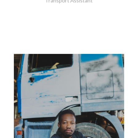
Transport Assistant