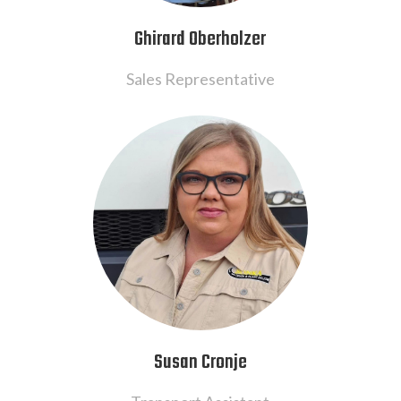
Ghirard Oberholzer
Sales Representative
Susan Cronje