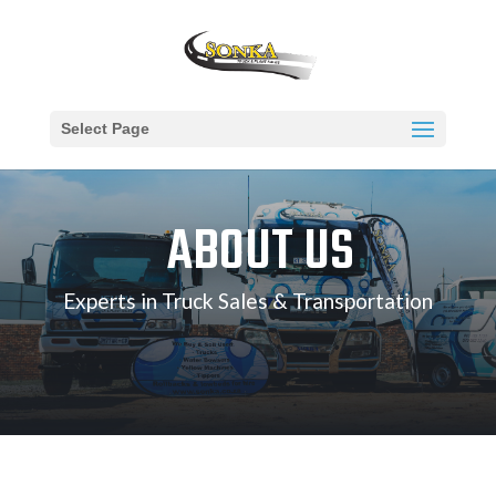
Select Page
ABOUT US
Experts in Truck Sales & Transportation