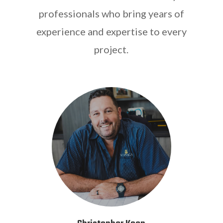
professionals who bring years of
experience and expertise to every
project.