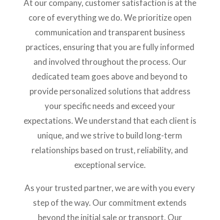
At our company, customer satisfaction is at the
core of everything we do. We prioritize open
communication and transparent business
practices, ensuring that you are fully informed
and involved throughout the process. Our
dedicated team goes above and beyond to
provide personalized solutions that address
your specific needs and exceed your
expectations. We understand that each client is
unique, and we strive to build long-term
relationships based on trust, reliability, and
exceptional service.
As your trusted partner, we are with you every
step of the way. Our commitment extends
beyond the initial sale or transport. Our