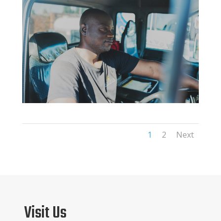
1
2
Next
Visit Us