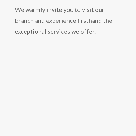
We warmly invite you to visit our
branch and experience firsthand the
exceptional services we offer.