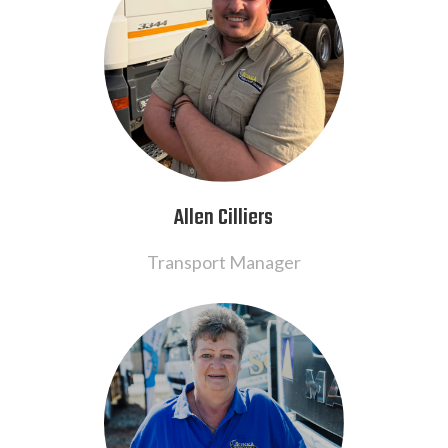
Allen Cilliers
Transport Manager