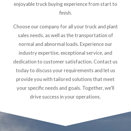
enjoyable truck buying experience from start to
finish.
Choose our company for all your truck and plant
sales needs, as well as the transportation of
normal and abnormal loads. Experience our
industry expertise, exceptional service, and
dedication to customer satisfaction. Contact us
today to discuss your requirements and let us
provide you with tailored solutions that meet
your specific needs and goals. Together, we’ll
drive success in your operations.