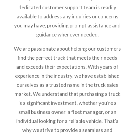
dedicated customer support team is readily
available to address any inquiries or concerns
you may have, providing prompt assistance and
guidance whenever needed.
We are passionate about helping our customers
find the perfect truck that meets their needs
and exceeds their expectations. With years of
experience in the industry, we have established
ourselves as a trusted name in the truck sales
market. We understand that purchasing a truck
is a significant investment, whether you’re a
small business owner, a fleet manager, or an
individual looking for a reliable vehicle. That’s
why we strive to provide a seamless and