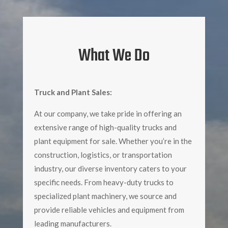
What We Do
Truck and Plant Sales:
At our company, we take pride in offering an
extensive range of high-quality trucks and
plant equipment for sale. Whether you’re in the
construction, logistics, or transportation
industry, our diverse inventory caters to your
specific needs. From heavy-duty trucks to
specialized plant machinery, we source and
provide reliable vehicles and equipment from
leading manufacturers.