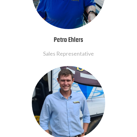
Petro Ehlers
Sales Representative