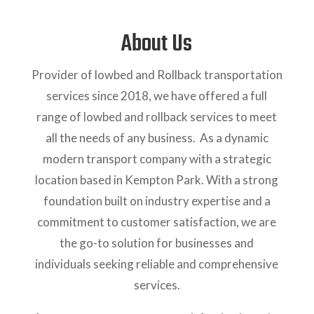
About Us
Provider of lowbed and Rollback transportation
services since 2018, we have offered a full
range of lowbed and rollback services to meet
all the needs of any business. As a dynamic
modern transport company with a strategic
location based in Kempton Park. With a strong
foundation built on industry expertise and a
commitment to customer satisfaction, we are
the go-to solution for businesses and
individuals seeking reliable and comprehensive
services.