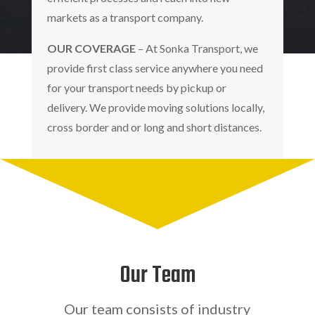
markets as a transport company.
OUR COVERAGE
– At Sonka Transport, we
provide first class service anywhere you need
for your transport needs by pickup or
delivery. We provide moving solutions locally,
cross border and or long and short distances.
Our Team
Our team consists of industry