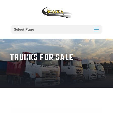
Select Page
TRUCKS FOR SALE