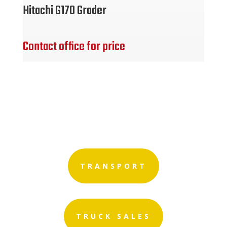
Hitachi G170 Grader
Contact office for price
TRANSPORT
TRUCK SALES