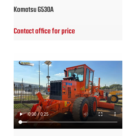
Komatsu G530A
Contact office for price