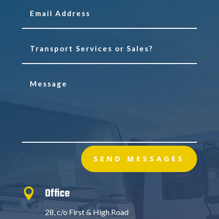
SEND MESSAGES
Office

28, c/o First & High Road