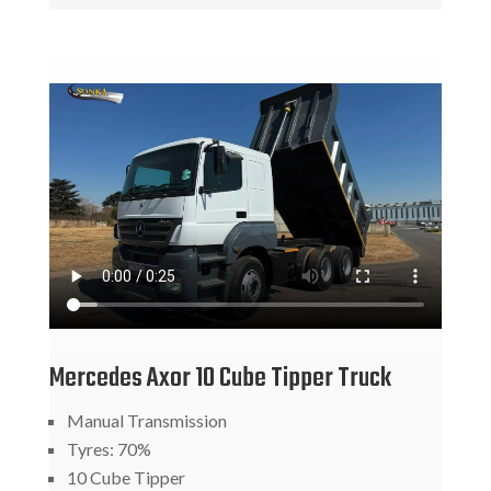
Mercedes Axor 10 Cube Tipper Truck
Manual Transmission
Tyres: 70%
10 Cube Tipper