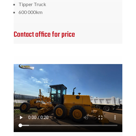
Tipper Truck
600 000km
Contact office for price