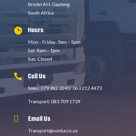
Bredel AH, Gauteng
South Africa
Hours

Mon – Friday :9am – 5pm
Sat: 8am – 1pm
Sun: Closed
Call Us

Sales: 079 982 3240/ 063 212 4473
Transport: 083 709 1739
Email Us

Transport@sonka.co.za