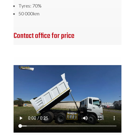
Tyres: 70%
50 000km
Contact office for price