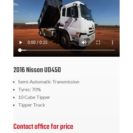
2016 Nissan UD450
Semi-Automatic Transmission
Tyres: 70%
10 Cube Tipper
Tipper Truck
Contact office for price