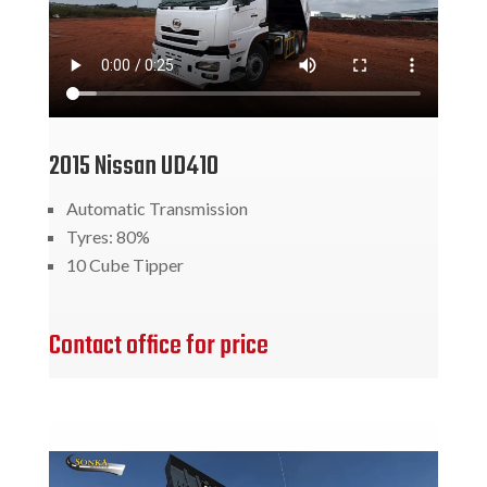
2015 Nissan UD410
Automatic Transmission
Tyres: 80%
10 Cube Tipper
Contact office for price