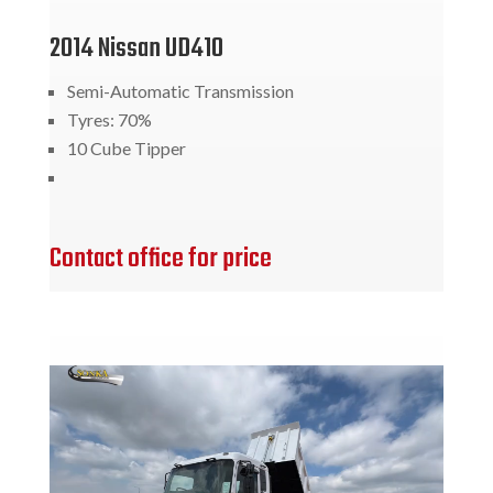
2014 Nissan UD410
Semi-Automatic Transmission
Tyres: 70%
10 Cube Tipper
Contact office for price