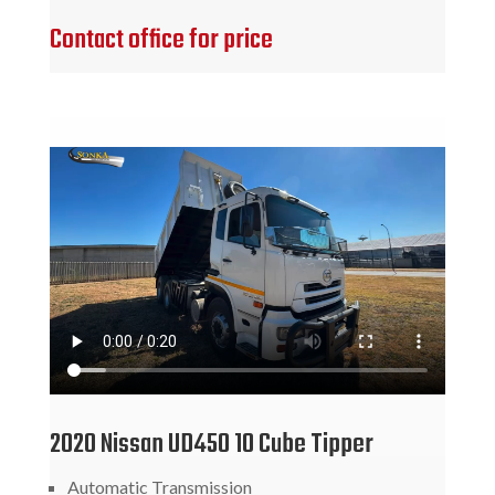
Contact office for price
2020 Nissan UD450 10 Cube Tipper
Automatic Transmission