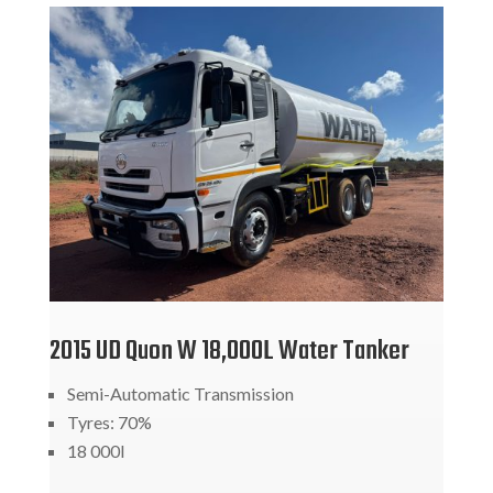
2015 UD Quon W 18,000L Water Tanker
Semi-Automatic Transmission
Tyres: 70%
18 000l