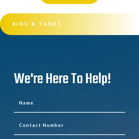
BINS & TANKS
We're Here To Help!