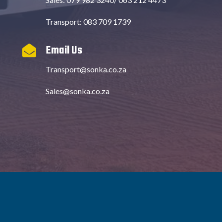
Transport: 083 709 1739
Email Us

Transport@sonka.co.za
Sales@sonka.co.za