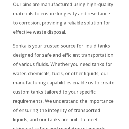
Our bins are manufactured using high-quality
materials to ensure longevity and resistance
to corrosion, providing a reliable solution for
effective waste disposal.
Sonka is your trusted source for liquid tanks
designed for safe and efficient transportation
of various fluids. Whether you need tanks for
water, chemicals, fuels, or other liquids, our
manufacturing capabilities enable us to create
custom tanks tailored to your specific
requirements. We understand the importance
of ensuring the integrity of transported
liquids, and our tanks are built to meet
stringent safety and regulatory standards.