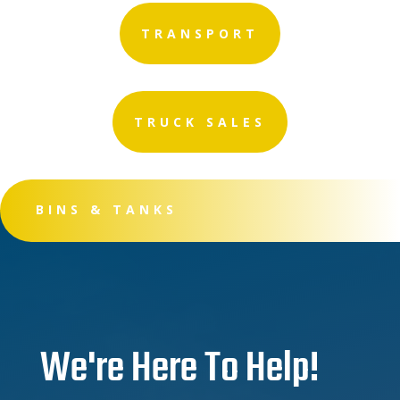
TRANSPORT
TRUCK SALES
BINS & TANKS
We're Here To Help!