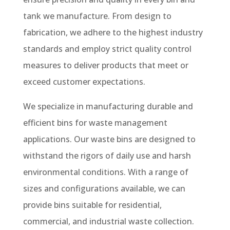
tank we manufacture. From design to
fabrication, we adhere to the highest industry
standards and employ strict quality control
measures to deliver products that meet or
exceed customer expectations.
We specialize in manufacturing durable and
efficient bins for waste management
applications. Our waste bins are designed to
withstand the rigors of daily use and harsh
environmental conditions. With a range of
sizes and configurations available, we can
provide bins suitable for residential,
commercial, and industrial waste collection.