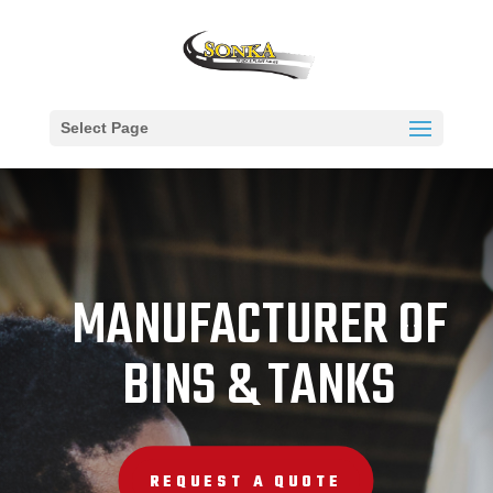
Select Page
MANUFACTURER OF
BINS & TANKS
REQUEST A QUOTE