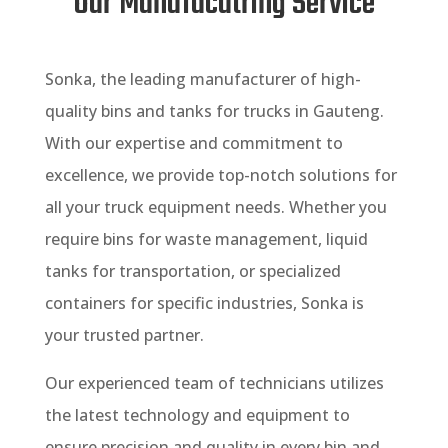
Our Manufacutring Service
Sonka, the leading manufacturer of high-
quality bins and tanks for trucks in Gauteng.
With our expertise and commitment to
excellence, we provide top-notch solutions for
all your truck equipment needs. Whether you
require bins for waste management, liquid
tanks for transportation, or specialized
containers for specific industries, Sonka is
your trusted partner.
Our experienced team of technicians utilizes
the latest technology and equipment to
ensure precision and quality in every bin and