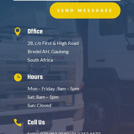
SEND MESSAGES
Office

28, c/o First & High Road
Bredel AH, Gauteng
South Africa
Hours

Mon – Friday :9am – 5pm
Sat: 8am – 1pm
Sun: Closed
Call Us

Sales: 079 982 3240/ 063 212 4473