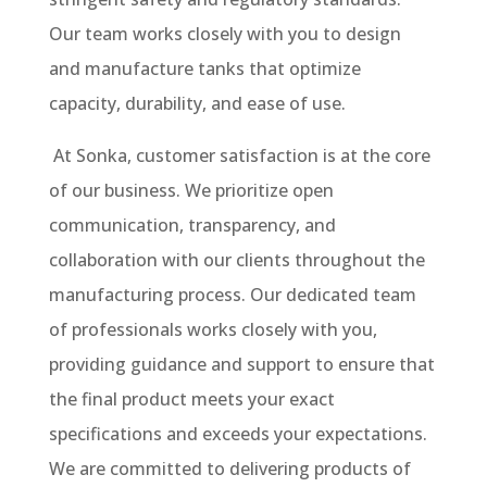
Our team works closely with you to design
and manufacture tanks that optimize
capacity, durability, and ease of use.
At Sonka, customer satisfaction is at the core
of our business. We prioritize open
communication, transparency, and
collaboration with our clients throughout the
manufacturing process. Our dedicated team
of professionals works closely with you,
providing guidance and support to ensure that
the final product meets your exact
specifications and exceeds your expectations.
We are committed to delivering products of