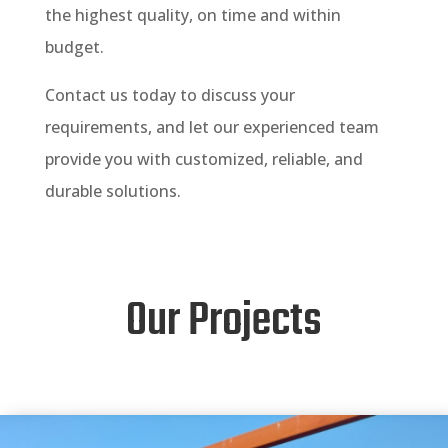
the highest quality, on time and within
budget.
Contact us today to discuss your
requirements, and let our experienced team
provide you with customized, reliable, and
durable solutions.
Our Projects